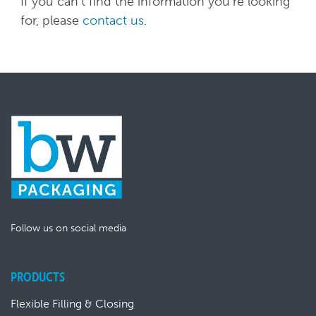
If you can't find the information you're looking
for, please
contact us
.
Follow us on social media
PRODUCTS
Flexible Filling & Closing