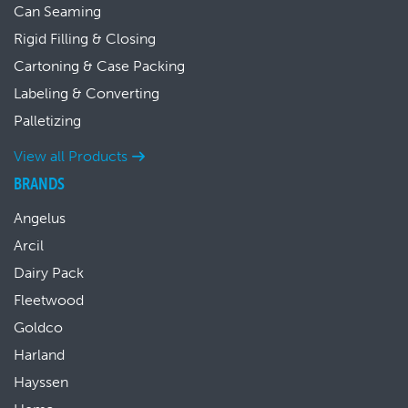
Can Seaming
Rigid Filling & Closing
Cartoning & Case Packing
Labeling & Converting
Palletizing
View all Products
BRANDS
Angelus
Arcil
Dairy Pack
Fleetwood
Goldco
Harland
Hayssen