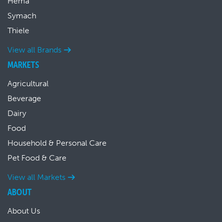
Hema
Symach
Thiele
View all Brands
MARKETS
Agricultural
Beverage
Dairy
Food
Household & Personal Care
Pet Food & Care
View all Markets
ABOUT
About Us