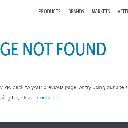
PRODUCTS
BRANDS
MARKETS
AFTE
AGE NOT FOUND
, go back to your previous page, or try using our site 
oking for, please
contact us
.