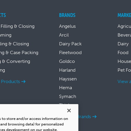
CTS
BRANDS
MARKE
 Filling & Closing
Angelus
Agricu
aming
Arcil
Bever
lling & Closing
Dairy Pack
Dairy
ng & Case Packing
Fleetwood
Food
g & Converting
Goldco
House
ing
Harland
Pet F
Hayssen
l Products
View a
Hema
Symach
Thiele
View all Brands
s to store and/or access information on
s and browsing data) for personalized
ices development on our website.