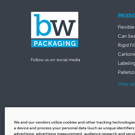
PRODU
Flexible
Can Se
Rigid Fi
Cartoni
Follow us on social media
Labelin
Palletiz
View al
We and our vendors utilize cookies and other tracking technologie
a device and process your personal data (such as unique identifier
advertising, advertising measurement, audience research and serv