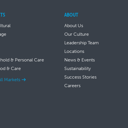
TS
ABOUT
ltural
About Us
age
Our Culture
Leadership Team
Locations
hold & Personal Care
News & Events
ood & Care
Sustainability
Success Stories
ll Markets
Careers