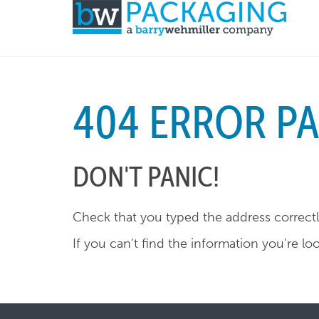
404 ERROR P
DON'T PANIC!
Check that you typed the address correctly
If you can't find the information you're lo