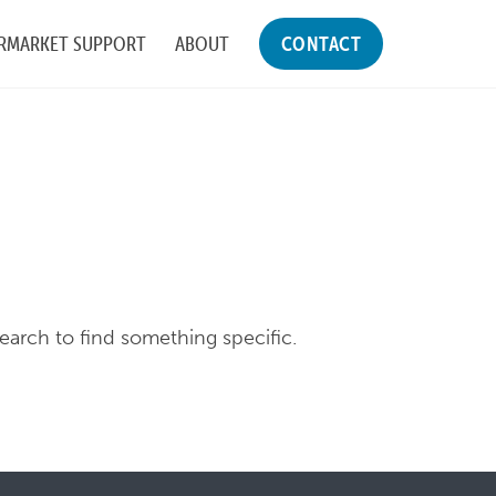
RMARKET SUPPORT
ABOUT
CONTACT
search to find something specific.