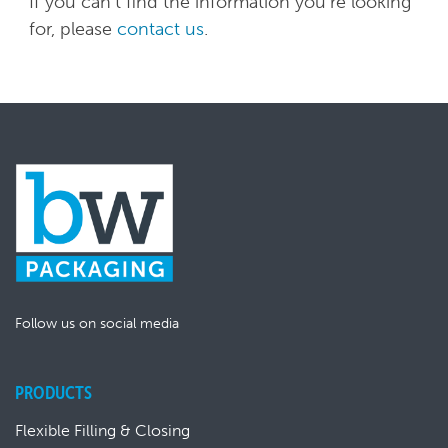
If you can't find the information you're looking
for, please
contact us
.
Follow us on social media
PRODUCTS
Flexible Filling & Closing