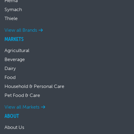
Hema
Symach
Thiele
View all Brands
MARKETS
Agricultural
Beverage
Dairy
Food
Household & Personal Care
Pet Food & Care
View all Markets
ABOUT
About Us