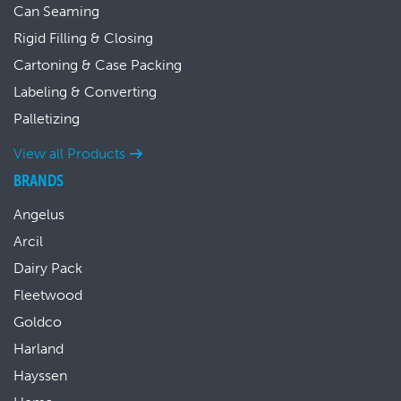
Can Seaming
Rigid Filling & Closing
Cartoning & Case Packing
Labeling & Converting
Palletizing
View all Products
BRANDS
Angelus
Arcil
Dairy Pack
Fleetwood
Goldco
Harland
Hayssen