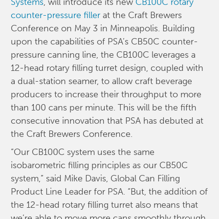
Systems
, will introduce its new
CB100C rotary
counter-pressure filler
at the Craft Brewers
Conference on May 3 in Minneapolis. Building
upon the capabilities of PSA’s CB50C counter-
pressure canning line, the CB100C leverages a
12-head rotary filling turret design, coupled with
a dual-station seamer, to allow craft beverage
producers to increase their throughput to more
than 100 cans per minute. This will be the fifth
consecutive innovation that PSA has debuted at
the Craft Brewers Conference.
“Our CB100C system uses the same
isobarometric filling principles as our CB50C
system,” said Mike Davis, Global Can Filling
Product Line Leader for PSA. “But, the addition of
the 12-head rotary filling turret also means that
we’re able to move more cans smoothly through