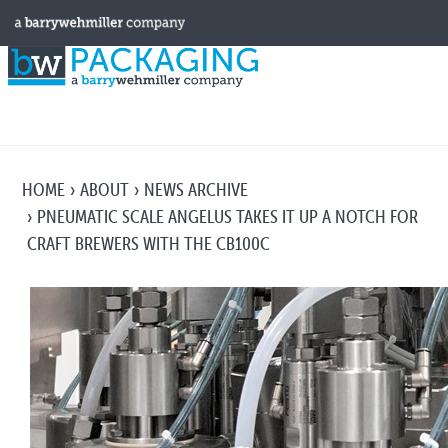
HOME
ABOUT
NEWS ARCHIVE
PNEUMATIC SCALE ANGELUS TAKES IT UP A NOTCH FOR
CRAFT BREWERS WITH THE CB100C