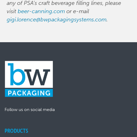
any of PSA’s craft beverage filling lines, please
visit
beer-canning.com
or e-mail
gigi.lorence@bwpackagingsystems.com
.
Follow us on social media
PRODUCTS