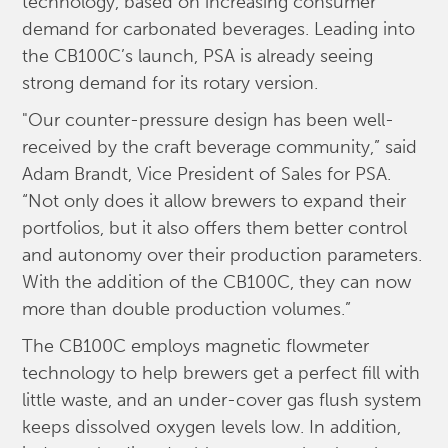
technology, based on increasing consumer
demand for carbonated beverages. Leading into
the CB100C’s launch, PSA is already seeing
strong demand for its rotary version.
"Our counter-pressure design has been well-
received by the craft beverage community,” said
Adam Brandt, Vice President of Sales for PSA.
“Not only does it allow brewers to expand their
portfolios, but it also offers them better control
and autonomy over their production parameters.
With the addition of the CB100C, they can now
more than double production volumes.”
The CB100C employs magnetic flowmeter
technology to help brewers get a perfect fill with
little waste, and an under-cover gas flush system
keeps dissolved oxygen levels low. In addition,