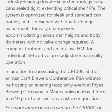
industry-leading double-seam technology keeps
cans sealed tight, extending critical shelf life. The
system is optimized for sleek and standard can
bodies, and is designed with quick-change
adjustments for easy changeovers
accommodating various can heights and body
diameters with no valve change required. A
compact footprint and an intuitive HMI for
individual fill-head volume adjustments simplify
operation.
In addition to showcasing the CB100C at the
annual Craft Brewers Conference, PSA will also
be hosting an evening hospitality event at Pryes
Brewing Company in Minneapolis on May 4 from
6 to 10 p.m. to answer any customer questions.
For more information regarding the CB100C or