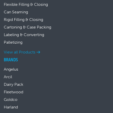
Flexible Filling & Closing
Can Seaming
Rigid Filling & Closing
Cartoning & Case Packing
Labeling & Converting
Palletizing
View all Products
BRANDS
Angelus
Arcil
Dairy Pack
Fleetwood
Goldco
Harland