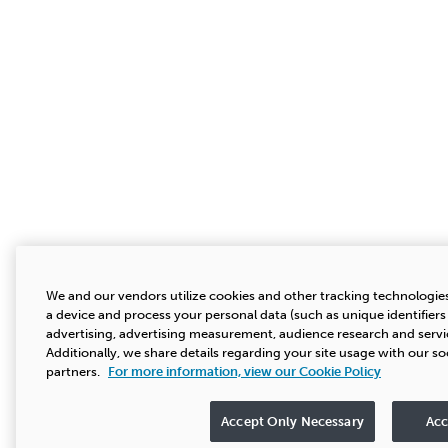
We and our vendors utilize cookies and other tracking technologie
a device and process your personal data (such as unique identifier
advertising, advertising measurement, audience research and serv
Additionally, we share details regarding your site usage with our so
partners.
For more information, view our Cookie Policy
Accept Only Necessary
Acc