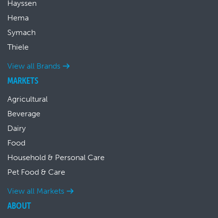
Hayssen
Hema
Symach
Thiele
View all Brands
MARKETS
Agricultural
Beverage
Dairy
Food
Household & Personal Care
Pet Food & Care
View all Markets
ABOUT