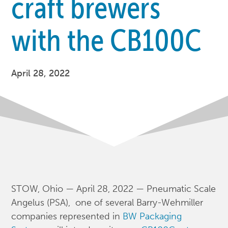
craft brewers
with the CB100C
April 28, 2022
STOW, Ohio — April 28, 2022 — Pneumatic Scale
Angelus (PSA), one of several Barry-Wehmiller
companies represented in
BW Packaging