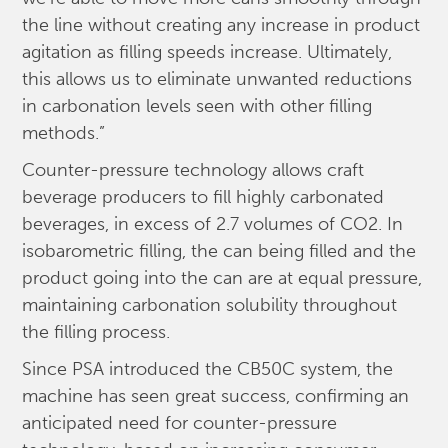
the line without creating any increase in product
agitation as filling speeds increase. Ultimately,
this allows us to eliminate unwanted reductions
in carbonation levels seen with other filling
methods.”
Counter-pressure technology allows craft
beverage producers to fill highly carbonated
beverages, in excess of 2.7 volumes of CO2. In
isobarometric filling, the can being filled and the
product going into the can are at equal pressure,
maintaining carbonation solubility throughout
the filling process.
Since PSA introduced the CB50C system, the
machine has seen great success, confirming an
anticipated need for counter-pressure