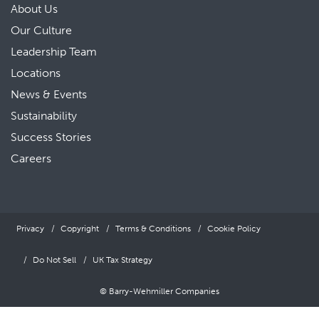
About Us
Our Culture
Leadership Team
Locations
News & Events
Sustainability
Success Stories
Careers
Privacy
Copyright
Terms & Conditions
Cookie Policy
Do Not Sell
UK Tax Strategy
© Barry-Wehmiller Companies