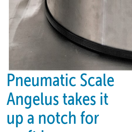
Pneumatic Scale
Angelus takes it
up a notch for