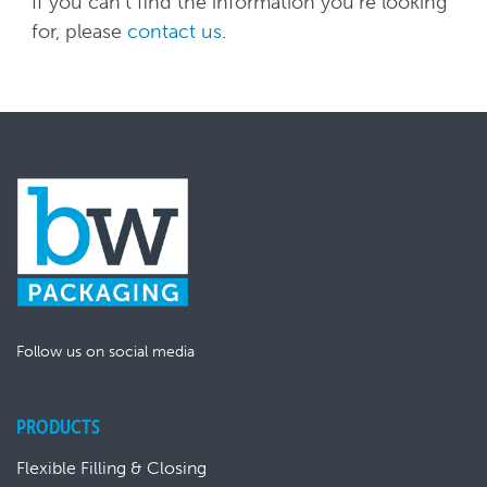
If you can't find the information you're looking
for, please
contact us
.
Follow us on social media
PRODUCTS
Flexible Filling & Closing