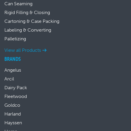
Can Seaming
Rigid Filling & Closing
Cartoning & Case Packing
Labeling & Converting
Palletizing
View all Products
BRANDS
Angelus
Arcil
Dairy Pack
Fleetwood
Goldco
Harland
Hayssen