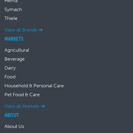
Hema
Symach
Thiele
View all Brands
MARKETS
Agricultural
Beverage
Dairy
Food
Household & Personal Care
Pet Food & Care
View all Markets
ABOUT
About Us