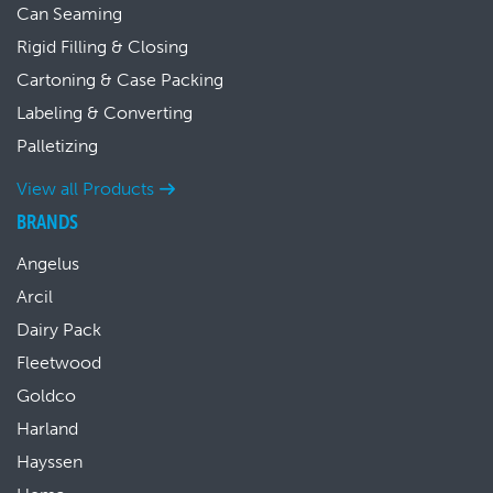
Can Seaming
Rigid Filling & Closing
Cartoning & Case Packing
Labeling & Converting
Palletizing
View all Products
BRANDS
Angelus
Arcil
Dairy Pack
Fleetwood
Goldco
Harland
Hayssen