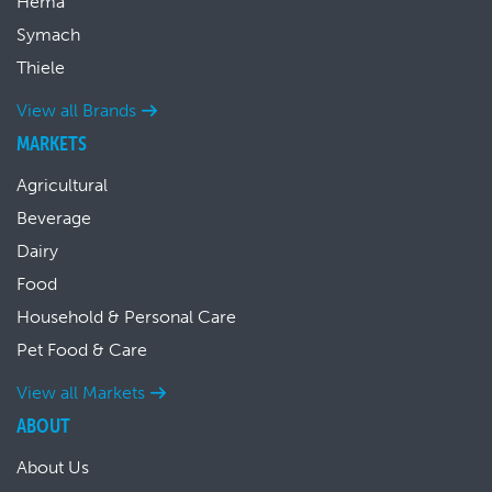
Hema
Symach
Thiele
View all Brands
MARKETS
Agricultural
Beverage
Dairy
Food
Household & Personal Care
Pet Food & Care
View all Markets
ABOUT
About Us