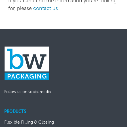
If you can't find the information you're looking
for, please
contact us
.
Follow us on social media
PRODUCTS
Flexible Filling & Closing