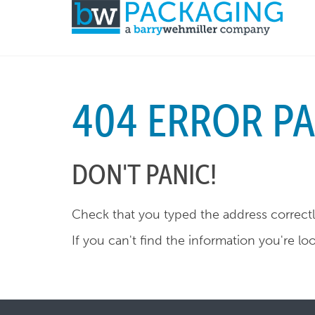
404 ERROR P
DON'T PANIC!
Check that you typed the address correctly
If you can't find the information you're lo