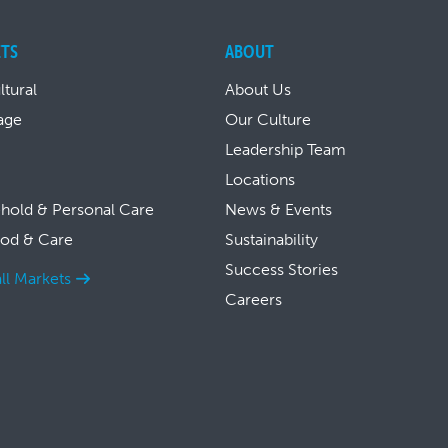
TS
ABOUT
ltural
About Us
age
Our Culture
Leadership Team
Locations
hold & Personal Care
News & Events
ood & Care
Sustainability
Success Stories
ll Markets
Careers