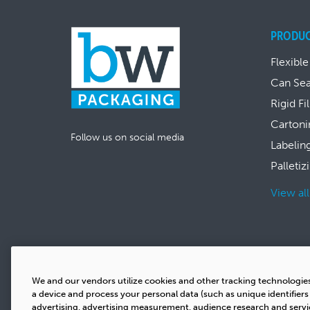
PRODU
Flexible
Can Se
Rigid Fi
Cartoni
Follow us on social media
Labelin
Palletiz
View al
We and our vendors utilize cookies and other tracking technologie
a device and process your personal data (such as unique identifier
advertising, advertising measurement, audience research and serv