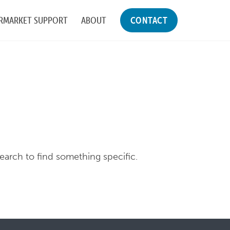
RMARKET SUPPORT
ABOUT
CONTACT
search to find something specific.