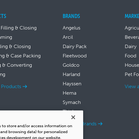
CTS
BRANDS
MARKE
 Filling & Closing
Angelus
Agricu
aming
Arcil
Bever
lling & Closing
Dairy Pack
Dairy
ng & Case Packing
Fleetwood
Food
g & Converting
Goldco
House
ing
Harland
Pet F
Hayssen
l Products
View a
Hema
Symach
Thiele
View all Brands
s to store and/or access information on
s and browsing data) for personalized
ices development on our website.