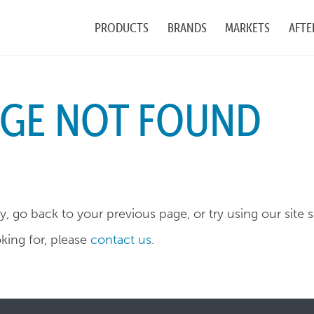
PRODUCTS
BRANDS
MARKETS
AFTE
AGE NOT FOUND
, go back to your previous page, or try using our site 
oking for, please
contact us
.