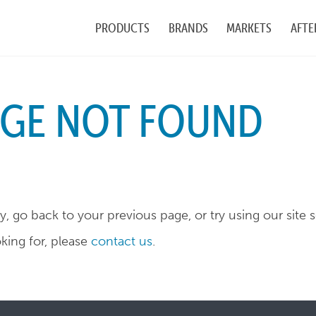
PRODUCTS
BRANDS
MARKETS
AFTE
AGE NOT FOUND
, go back to your previous page, or try using our site 
oking for, please
contact us
.