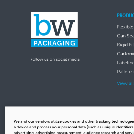
PRODU
Flexible
Can Se
Rigid Fi
Cartoni
Follow us on social media
Labelin
Palletiz
View al
We and our vendors utilize cookies and other tracking technologie
a device and process your personal data (such as unique identifier
advertising, advertising measurement, audience research and serv