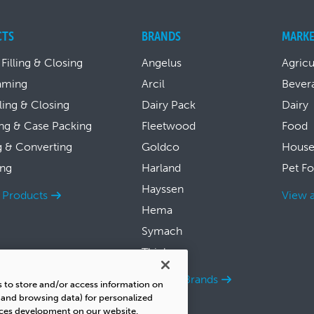
CTS
BRANDS
MARKE
 Filling & Closing
Angelus
Agricu
aming
Arcil
Bever
lling & Closing
Dairy Pack
Dairy
ng & Case Packing
Fleetwood
Food
g & Converting
Goldco
House
ing
Harland
Pet F
Hayssen
l Products
View a
Hema
Symach
Thiele
View all Brands
s to store and/or access information on
s and browsing data) for personalized
ices development on our website.