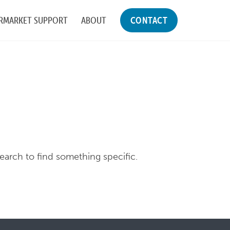
RMARKET SUPPORT
ABOUT
CONTACT
search to find something specific.