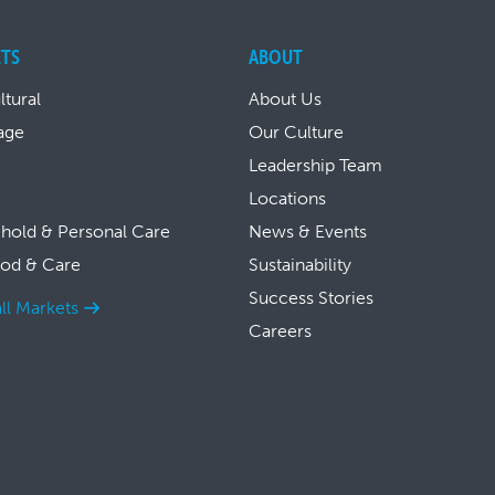
TS
ABOUT
ltural
About Us
age
Our Culture
Leadership Team
Locations
hold & Personal Care
News & Events
ood & Care
Sustainability
Success Stories
ll Markets
Careers