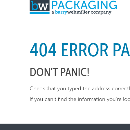
404 ERROR P
DON'T PANIC!
Check that you typed the address correctly
If you can't find the information you're lo